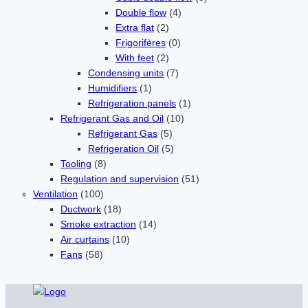
Double flow
(4)
Extra flat
(2)
Frigorifères
(0)
With feet
(2)
Condensing units
(7)
Humidifiers
(1)
Refrigeration panels
(1)
Refrigerant Gas and Oil
(10)
Refrigerant Gas
(5)
Refrigeration Oil
(5)
Tooling
(8)
Regulation and supervision
(51)
Ventilation
(100)
Ductwork
(18)
Smoke extraction
(14)
Air curtains
(10)
Fans
(58)