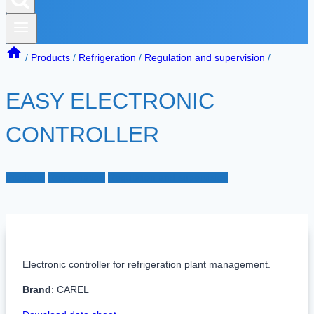
/
Products
/
Refrigeration
/
Regulation and supervision
/
EASY ELECTRONIC
CONTROLLER
Products
Refrigeration
Regulation and supervision
Electronic controller for refrigeration plant management.
Brand
: CAREL