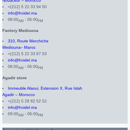
Nouaceur – Morocco
+(212) 5 22 33 94 50
info@froidel.ma
08:00
- 05:00
AM
PM
Factory Mediouna
310, Route Merchiche
Mediouna– Maroc
+(212) 5 22 33 87 03
info@froidel.ma
08:00
- 06:00
AM
PM
Agadir store
Immeuble Alaoui, Extension X, Rue Islah
Agadir – Morocco
+(212) 5 28 82 52 52
info@froidel.ma
09:00
- 06:00
AM
PM