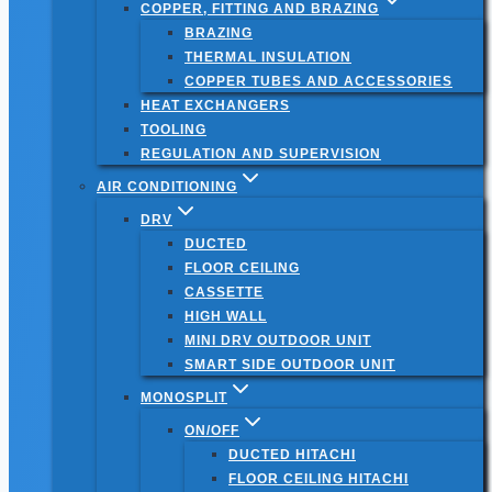
COPPER, FITTING AND BRAZING
BRAZING
THERMAL INSULATION
COPPER TUBES AND ACCESSORIES
HEAT EXCHANGERS
TOOLING
REGULATION AND SUPERVISION
AIR CONDITIONING
DRV
DUCTED
FLOOR CEILING
CASSETTE
HIGH WALL
MINI DRV OUTDOOR UNIT
SMART SIDE OUTDOOR UNIT
MONOSPLIT
ON/OFF
DUCTED HITACHI
FLOOR CEILING HITACHI