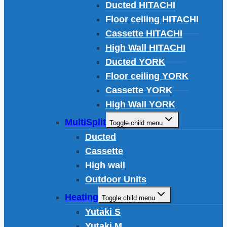
Ducted HITACHI
Floor ceiling HITACHI
Cassette HITACHI
High Wall HITACHI
Ducted YORK
Floor ceiling YORK
Cassette YORK
High Wall YORK
MultiSplit
Toggle child menu
Ducted
Cassette
High wall
Outdoor Units
Heating
Toggle child menu
Yutaki S
Yutaki M