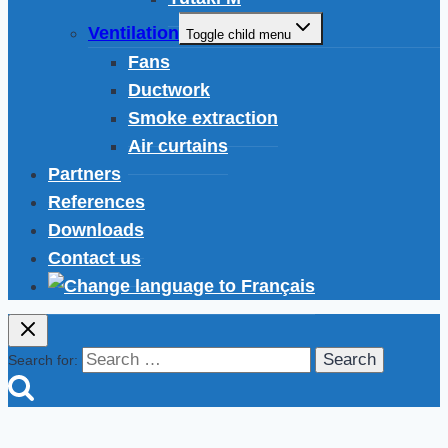
Ventilation
Toggle child menu
Fans
Ductwork
Smoke extraction
Air curtains
Partners
References
Downloads
Contact us
Search for: