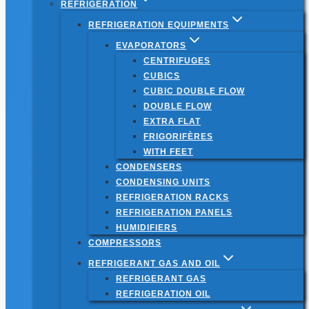
REFRIGERATION
REFRIGERATION EQUIPMENTS
EVAPORATORS
CENTRIFUGES
CUBICS
CUBIC DOUBLE FLOW
DOUBLE FLOW
EXTRA FLAT
FRIGORIFÈRES
WITH FEET
CONDENSERS
CONDENSING UNITS
REFRIGERATION RACKS
REFRIGERATION PANELS
HUMIDIFIERS
COMPRESSORS
REFRIGERANT GAS AND OIL
REFRIGERANT GAS
REFRIGERATION OIL