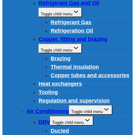
Refrigerant Gas and Oil
Toggle child menu
Refrigerant Gas
Refrigeration Oil
Copper, fitting and brazing
Toggle child menu
Brazing
Thermal insulation
Copper tubes and accessories
Heat exchangers
Tooling
Regulation and supervision
Air Conditioning
Toggle child menu
DRV
Toggle child menu
Ducted