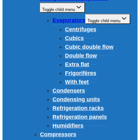
Toggle child menu
Evaporators
Toggle child menu
Centrifuges
Cubics
Cubic double flow
Double flow
Extra flat
Frigorifères
With feet
Condensers
Condensing units
Refrigeration racks
Refrigeration panels
Humidifiers
Compressors