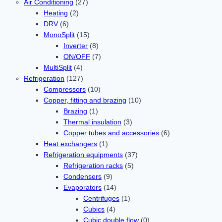
Air Conditioning
(27)
Heating
(2)
DRV
(6)
MonoSplit
(15)
Inverter
(8)
ON/OFF
(7)
MultiSplit
(4)
Refrigeration
(127)
Compressors
(10)
Copper, fitting and brazing
(10)
Brazing
(1)
Thermal insulation
(3)
Copper tubes and accessories
(6)
Heat exchangers
(1)
Refrigeration equipments
(37)
Refrigeration racks
(5)
Condensers
(9)
Evaporators
(14)
Centrifuges
(1)
Cubics
(4)
Cubic double flow
(0)