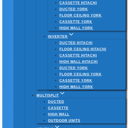
CASSETTE HITACHI
DUCTED YORK
FLOOR CEILING YORK
CASSETTE YORK
HIGH WALL YORK
INVERTER
DUCTED HITACHI
FLOOR CEILING HITACHI
CASSETTE HITACHI
HIGH WALL HITACHI
DUCTED YORK
FLOOR CEILING YORK
CASSETTE YORK
HIGH WALL YORK
MULTISPLIT
DUCTED
CASSETTE
HIGH WALL
OUTDOOR UNITS