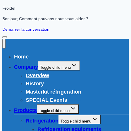
Froidel
Bonjour; Comment pouvons nous vous aider ?
Démarrer la conversation
Home
Company
Toggle child menu
Overview
History
Masterkit réfrigeration
SPECIAL Events
Products
Toggle child menu
Refrigeration
Toggle child menu
Refrigeration equipments