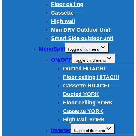
Floor ceiling
Cassette
High wall
Mini DRV Outdoor Unit
Smart Side outdoor unit
MonoSplit
Toggle child menu
ON/OFF
Toggle child menu
Ducted HITACHI
Floor ceiling HITACHI
Cassette HITACHI
Ducted YORK
Floor ceiling YORK
Cassette YORK
High Wall YORK
Inverter
Toggle child menu