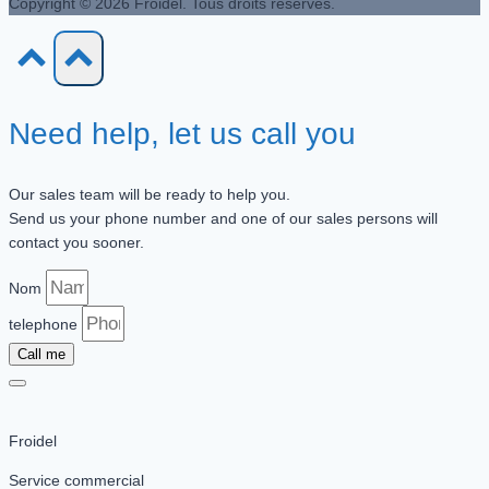
Copyright © 2026 Froidel. Tous droits réservés.
Need help, let us call you
Our sales team will be ready to help you.
Send us your phone number and one of our sales persons will
contact you sooner.
Nom
telephone
Call me
Froidel
Service commercial