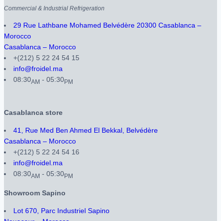
Commercial & Industrial Refrigeration
29 Rue Lathbane Mohamed Belvédère 20300 Casablanca –
Morocco
Casablanca – Morocco
+(212) 5 22 24 54 15
info@froidel.ma
08:30
- 05:30
AM
PM
Casablanca store
41, Rue Med Ben Ahmed El Bekkal, Belvédère
Casablanca – Morocco
+(212) 5 22 24 54 16
info@froidel.ma
08:30
- 05:30
AM
PM
Showroom Sapino
Lot 670, Parc Industriel Sapino