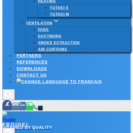
HEATING
YUTAKI S
YUTAKI M
VENTILATION
FANS
DUCTWORK
SMOKE EXTRACTION
AIR CURTAINS
PARTNERS
REFERENCES
DOWNLOADS
CONTACT US
FROIDEL
INSPIRED BY QUALITY