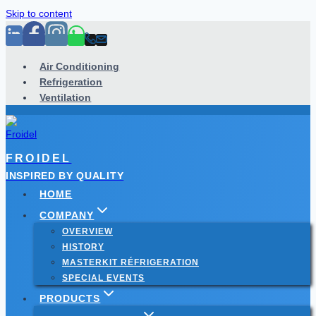
Skip to content
Air Conditioning
Refrigeration
Ventilation
FROIDEL
INSPIRED BY QUALITY
HOME
COMPANY
OVERVIEW
HISTORY
MASTERKIT RÉFRIGERATION
SPECIAL EVENTS
PRODUCTS