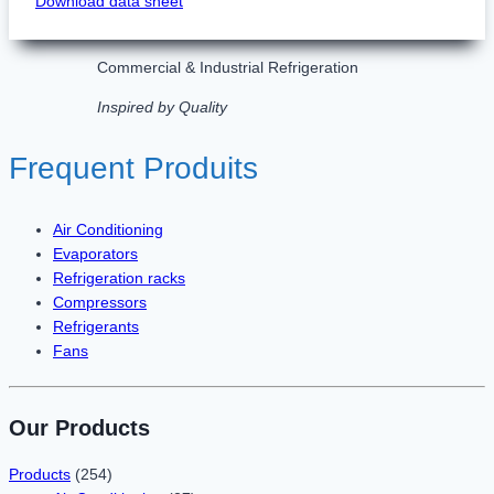
Download data sheet
Commercial & Industrial Refrigeration
Inspired by Quality
Frequent Produits
Air Conditioning
Evaporators
Refrigeration racks
Compressors
Refrigerants
Fans
Our Products
Products
(254)