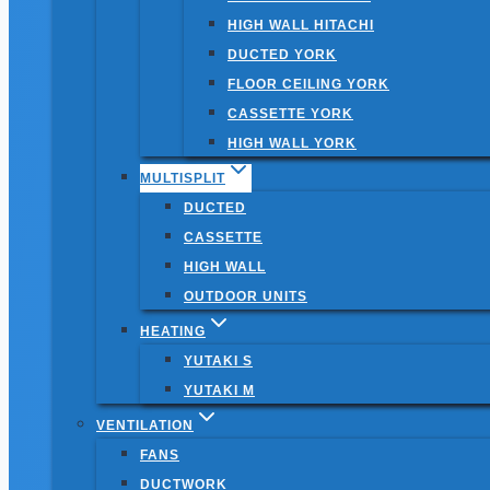
HIGH WALL HITACHI
DUCTED YORK
FLOOR CEILING YORK
CASSETTE YORK
HIGH WALL YORK
MULTISPLIT
DUCTED
CASSETTE
HIGH WALL
OUTDOOR UNITS
HEATING
YUTAKI S
YUTAKI M
VENTILATION
FANS
DUCTWORK