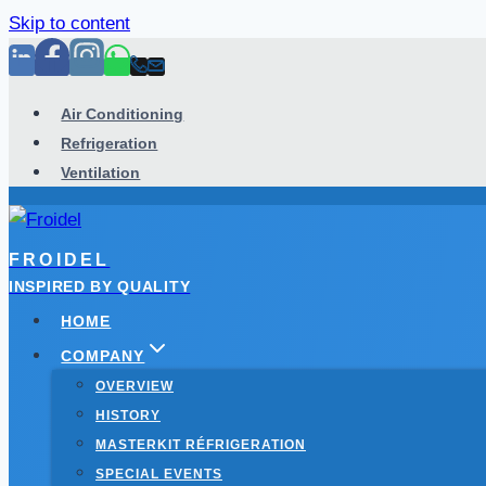
Skip to content
Air Conditioning
Refrigeration
Ventilation
FROIDEL
INSPIRED BY QUALITY
HOME
COMPANY
OVERVIEW
HISTORY
MASTERKIT RÉFRIGERATION
SPECIAL EVENTS