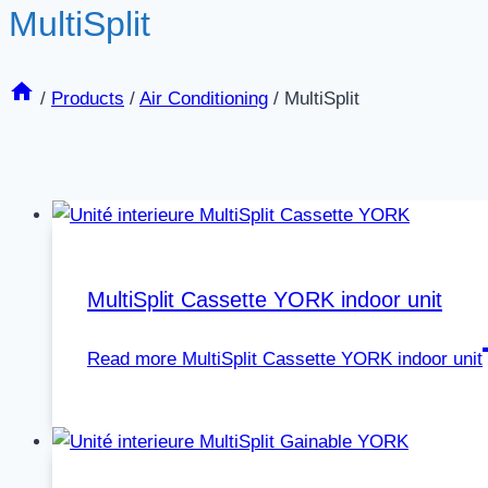
MultiSplit
/
Products
/
Air Conditioning
/
MultiSplit
MultiSplit Cassette YORK indoor unit
Read more
MultiSplit Cassette YORK indoor unit