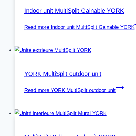
Indoor unit MultiSplit Gainable YORK
Read more
Indoor unit MultiSplit Gainable YORK
YORK MultiSplit outdoor unit
Read more
YORK MultiSplit outdoor unit