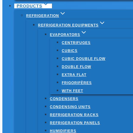
PRODUCTS
REFRIGERATION
REFRIGERATION EQUIPMENTS
EVAPORATORS
CENTRIFUGES
CUBICS
CUBIC DOUBLE FLOW
DOUBLE FLOW
EXTRA FLAT
FRIGORIFÈRES
WITH FEET
CONDENSERS
CONDENSING UNITS
REFRIGERATION RACKS
REFRIGERATION PANELS
HUMIDIFIERS