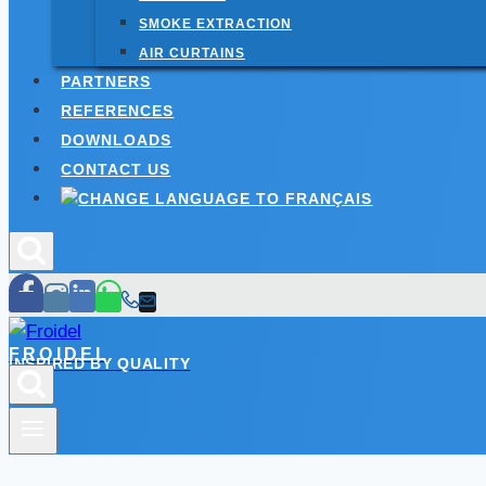
SMOKE EXTRACTION
AIR CURTAINS
PARTNERS
REFERENCES
DOWNLOADS
CONTACT US
FROIDEL
INSPIRED BY QUALITY