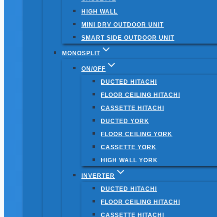
HIGH WALL
MINI DRV OUTDOOR UNIT
SMART SIDE OUTDOOR UNIT
MONOSPLIT
ON/OFF
DUCTED HITACHI
FLOOR CEILING HITACHI
CASSETTE HITACHI
DUCTED YORK
FLOOR CEILING YORK
CASSETTE YORK
HIGH WALL YORK
INVERTER
DUCTED HITACHI
FLOOR CEILING HITACHI
CASSETTE HITACHI