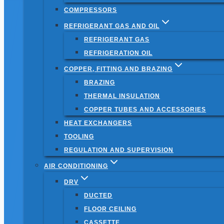
COMPRESSORS
REFRIGERANT GAS AND OIL
REFRIGERANT GAS
REFRIGERATION OIL
COPPER, FITTING AND BRAZING
BRAZING
THERMAL INSULATION
COPPER TUBES AND ACCESSORIES
HEAT EXCHANGERS
TOOLING
REGULATION AND SUPERVISION
AIR CONDITIONING
DRV
DUCTED
FLOOR CEILING
CASSETTE